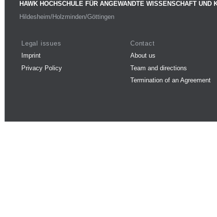
HAWK HOCHSCHULE FÜR ANGEWANDTE WISSENSCHAFT UND 
Hildesheim/Holzminden/Göttingen
Legal issues
Contact
Imprint
About us
Privacy Policy
Team and directions
Termination of an Agreement