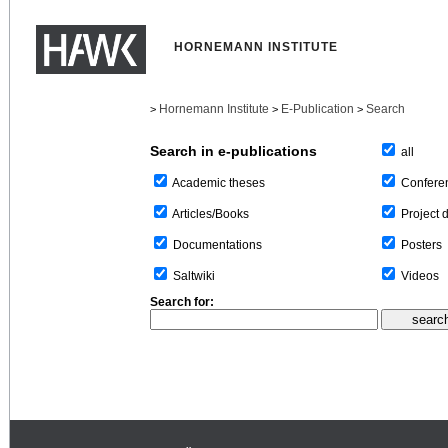
HORNEMANN INSTITUTE
Hornemann Institute
E-Publication
Search
>
>
>
Search in e-publications
all
Confere
Academic theses
Project 
Articles/Books
Posters
Documentations
Videos
Saltwiki
Search for: