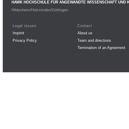
HAWK HOCHSCHULE FÜR ANGEWANDTE WISSENSCHAFT UND 
Hildesheim/Holzminden/Göttingen
Legal issues
Contact
Imprint
About us
Privacy Policy
Team and directions
Termination of an Agreement