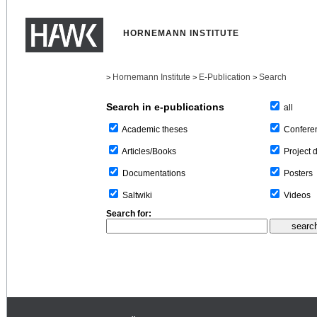
HORNEMANN INSTITUTE
Hornemann Institute
E-Publication
Search
>
>
>
Search in e-publications
all
Confere
Academic theses
Project 
Articles/Books
Posters
Documentations
Videos
Saltwiki
Search for: