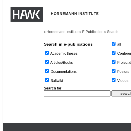
HORNEMANN INSTITUTE
Hornemann Institute
E-Publication
Search
>
>
>
Search in e-publications
all
Confere
Academic theses
Project 
Articles/Books
Posters
Documentations
Videos
Saltwiki
Search for: