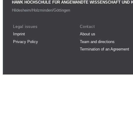
HAWK HOCHSCHULE FÜR ANGEWANDTE WISSENSCHAFT UND 
Hildesheim/Holzminden/Göttingen
Legal issues
Contact
Imprint
About us
Privacy Policy
Team and directions
Termination of an Agreement