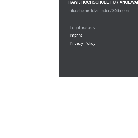
HAWK HOCHSCHULE FÜR ANGEWA
Hildesheim/Holzminden/Göttingen
Legal issues
Imprint
Privacy Policy