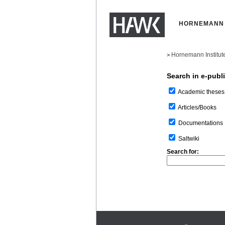
HORNEMANN 
Hornemann Institut
>
Search in e-publ
Academic theses
Articles/Books
Documentations
Saltwiki
Search for: