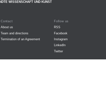
NDTE WISSENSCHAFT UND KUNST
Contact
Follow us
About us
RSS
Team and directions
Facebook
Termination of an Agreement
Instagram
LinkedIn
Twitter