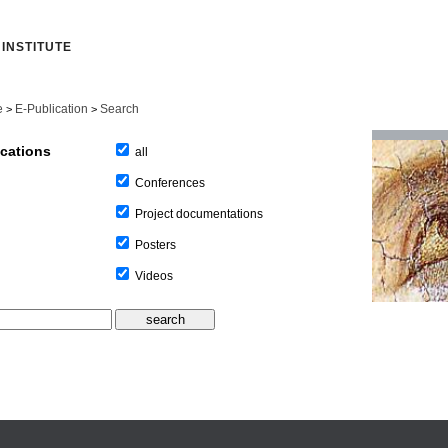
INSTITUTE
e
E-Publication
Search
>
>
ications
all
Conferences
Project documentations
Posters
Videos