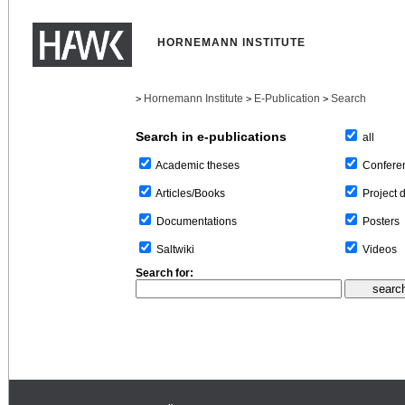
HORNEMANN INSTITUTE
Hornemann Institute
E-Publication
Search
>
>
>
Search in e-publications
all
Confere
Academic theses
Project 
Articles/Books
Posters
Documentations
Videos
Saltwiki
Search for: