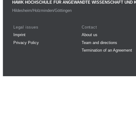
HAWK HOCHSCHULE FÜR ANGEWANDTE WISSENSCHAFT UND 
Hildesheim/Holzminden/Göttingen
Legal issues
Contact
Imprint
About us
Privacy Policy
Team and directions
Termination of an Agreement