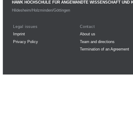
HAWK HOCHSCHULE FÜR ANGEWANDTE WISSENSCHAFT UND 
Hildesheim/Holzminden/Göttingen
Legal issues
Contact
Imprint
About us
Privacy Policy
Team and directions
Termination of an Agreement