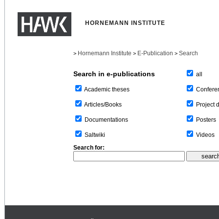
HORNEMANN INSTITUTE
Hornemann Institute
E-Publication
Search
>
>
>
Search in e-publications
all
Confere
Academic theses
Project 
Articles/Books
Posters
Documentations
Videos
Saltwiki
Search for: