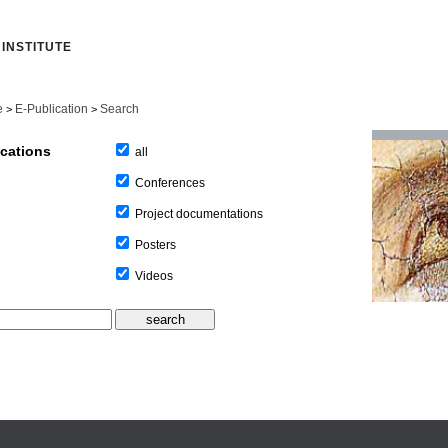
INSTITUTE
e
E-Publication
Search
>
>
ications
all
Conferences
Project documentations
Posters
Videos