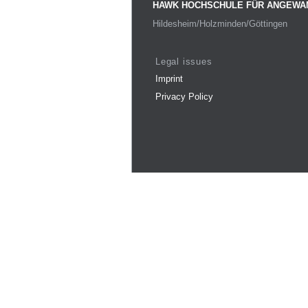
HAWK HOCHSCHULE FÜR ANGEWA
Hildesheim/Holzminden/Göttingen
Legal issues
Imprint
Privacy Policy