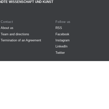
NDTE WISSENSCHAFT UND KUNST
Contact
Follow us
About us
RSS
Team and directions
Facebook
Termination of an Agreement
Instagram
LinkedIn
Twitter