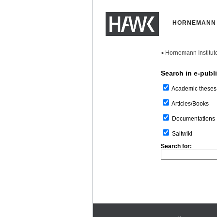
HORNEMANN 
Hornemann Institut
>
Search in e-publ
Academic theses
Articles/Books
Documentations
Saltwiki
Search for: