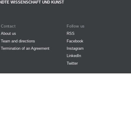
NDTE WISSENSCHAFT UND KUNST
Contact
Follow us
About us
RSS
Team and directions
Facebook
Termination of an Agreement
Instagram
LinkedIn
Twitter