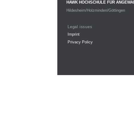
HAWK HOCHSCHULE FÜR ANGEWA
Hildesheim/Holzminden/Göttingen
Legal issues
Imprint
Privacy Policy