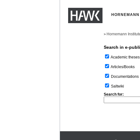
HORNEMANN 
Hornemann Institut
>
Search in e-publ
Academic theses
Articles/Books
Documentations
Saltwiki
Search for: