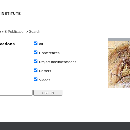
INSTITUTE
e
E-Publication
Search
>
>
ications
all
Conferences
Project documentations
Posters
Videos