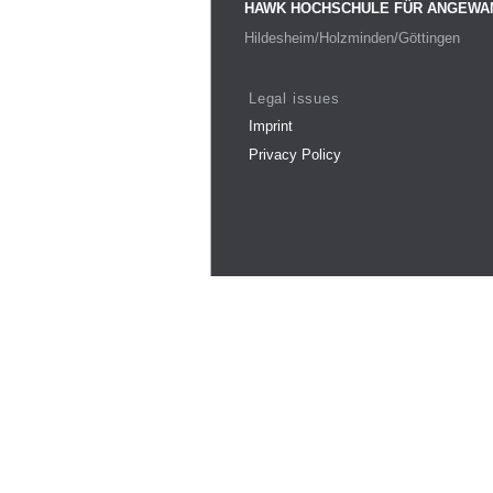
HAWK HOCHSCHULE FÜR ANGEWA
Hildesheim/Holzminden/Göttingen
Legal issues
Imprint
Privacy Policy