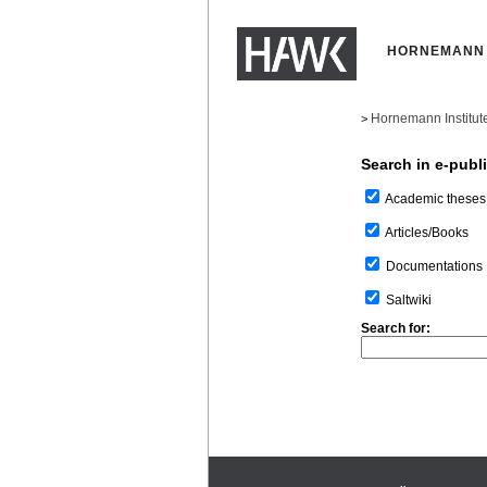
HORNEMANN 
Hornemann Institut
>
Search in e-publ
Academic theses
Articles/Books
Documentations
Saltwiki
Search for: