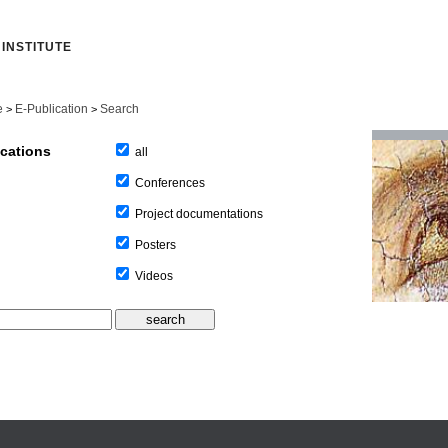
INSTITUTE
e
E-Publication
Search
>
>
ications
all
Conferences
Project documentations
Posters
Videos