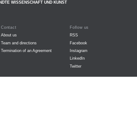
NDTE WISSENSCHAFT UND KUNST
Contact
Follow us
About us
RSS
Team and directions
Facebook
Termination of an Agreement
Instagram
LinkedIn
Twitter