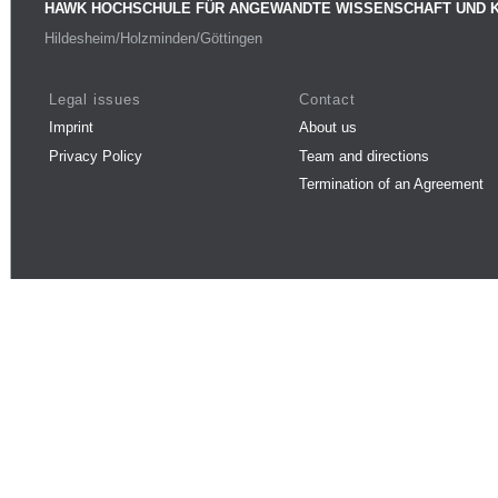
HAWK HOCHSCHULE FÜR ANGEWANDTE WISSENSCHAFT UND 
Hildesheim/Holzminden/Göttingen
Legal issues
Contact
Imprint
About us
Privacy Policy
Team and directions
Termination of an Agreement