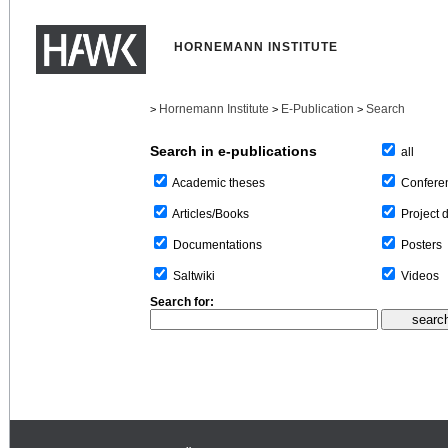
HORNEMANN INSTITUTE
Hornemann Institute
E-Publication
Search
>
>
>
Search in e-publications
all
Confere
Academic theses
Project 
Articles/Books
Posters
Documentations
Videos
Saltwiki
Search for: