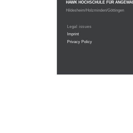
HAWK HOCHSCHULE FÜR ANGEWA
Hildesheim/Holzminden/Göttingen
Legal issues
Imprint
Privacy Policy