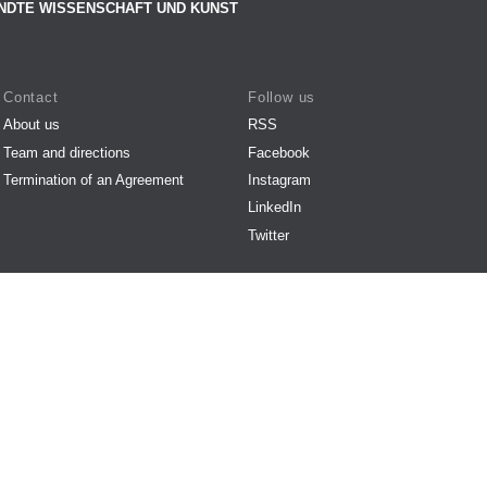
NDTE WISSENSCHAFT UND KUNST
Contact
Follow us
About us
RSS
Team and directions
Facebook
Termination of an Agreement
Instagram
LinkedIn
Twitter