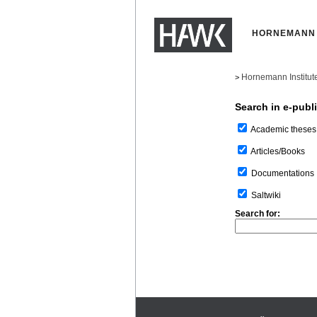
HORNEMANN 
Hornemann Institut
>
Search in e-publ
Academic theses
Articles/Books
Documentations
Saltwiki
Search for: