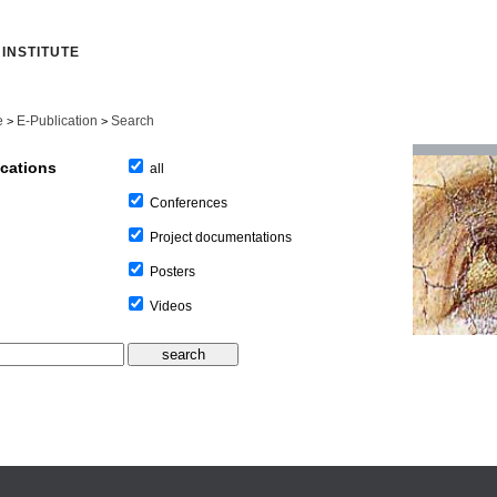
INSTITUTE
e
E-Publication
Search
>
>
ications
all
Conferences
Project documentations
Posters
Videos