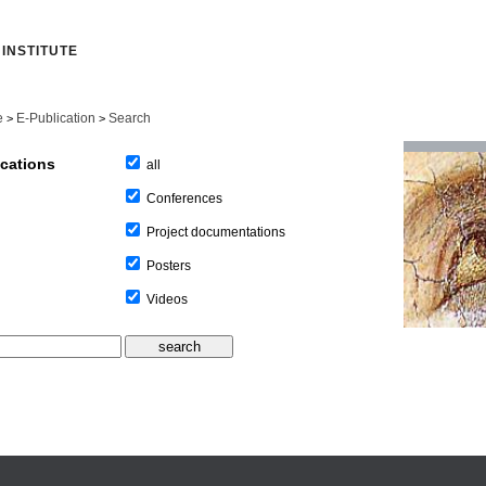
INSTITUTE
e
E-Publication
Search
>
>
ications
all
Conferences
Project documentations
Posters
Videos