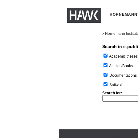
HORNEMANN 
Hornemann Institut
>
Search in e-publ
Academic theses
Articles/Books
Documentations
Saltwiki
Search for: