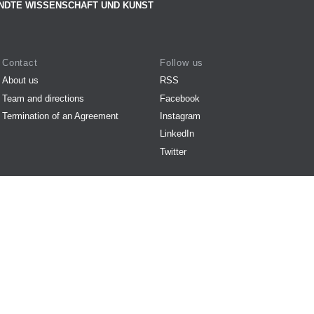
NDTE WISSENSCHAFT UND KUNST
Contact
Follow us
About us
RSS
Team and directions
Facebook
Termination of an Agreement
Instagram
LinkedIn
Twitter