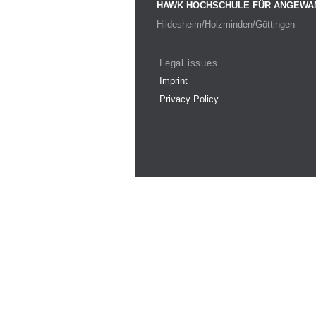
HAWK HOCHSCHULE FÜR ANGEWA
Hildesheim/Holzminden/Göttingen
Legal issues
Imprint
Privacy Policy