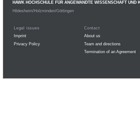
HAWK HOCHSCHULE FÜR ANGEWANDTE WISSENSCHAFT UND 
Hildesheim/Holzminden/Göttingen
Legal issues
Contact
Imprint
About us
Privacy Policy
Team and directions
Termination of an Agreement