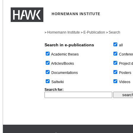
HORNEMANN INSTITUTE
Hornemann Institute
E-Publication
Search
>
>
>
Search in e-publications
all
Confere
Academic theses
Project 
Articles/Books
Posters
Documentations
Videos
Saltwiki
Search for: