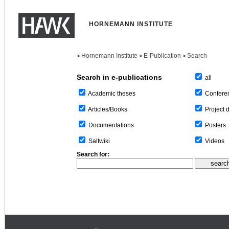
HORNEMANN INSTITUTE
Hornemann Institute
E-Publication
Search
>
>
>
Search in e-publications
all
Confere
Academic theses
Project 
Articles/Books
Posters
Documentations
Videos
Saltwiki
Search for: