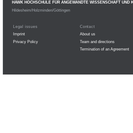
HAWK HOCHSCHULE FÜR ANGEWANDTE WISSENSCHAFT UND 
Hildesheim/Holzminden/Göttingen
Legal issues
Contact
Imprint
About us
Privacy Policy
Team and directions
Termination of an Agreement