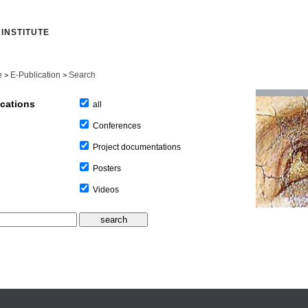
INSTITUTE
e
E-Publication
Search
>
>
ications
all
Conferences
Project documentations
Posters
Videos