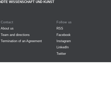
NDTE WISSENSCHAFT UND KUNST
Contact
Follow us
About us
RSS
Team and directions
Facebook
Termination of an Agreement
Instagram
LinkedIn
Twitter