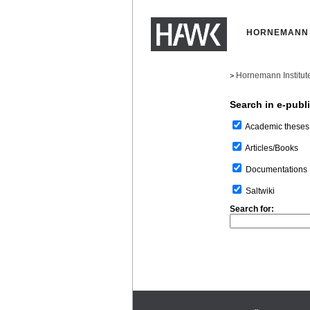
HORNEMANN 
Hornemann Institut
>
Search in e-publ
Academic theses
Articles/Books
Documentations
Saltwiki
Search for: