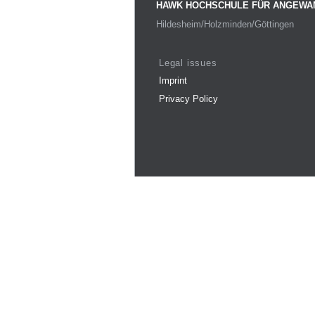
HAWK HOCHSCHULE FÜR ANGEWA
Hildesheim/Holzminden/Göttingen
Legal issues
Imprint
Privacy Policy