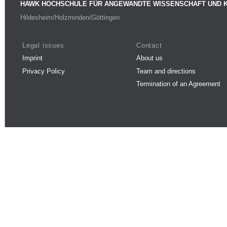
HAWK HOCHSCHULE FÜR ANGEWANDTE WISSENSCHAFT UND 
Hildesheim/Holzminden/Göttingen
Legal issues
Contact
Imprint
About us
Privacy Policy
Team and directions
Termination of an Agreement