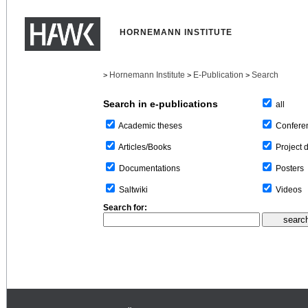
HORNEMANN INSTITUTE
Hornemann Institute
E-Publication
Search
>
>
>
Search in e-publications
all
Confere
Academic theses
Project 
Articles/Books
Posters
Documentations
Videos
Saltwiki
Search for: