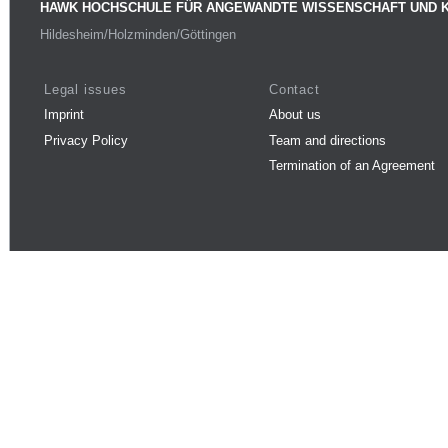
HAWK HOCHSCHULE FÜR ANGEWANDTE WISSENSCHAFT UND 
Hildesheim/Holzminden/Göttingen
Legal issues
Contact
Imprint
About us
Privacy Policy
Team and directions
Termination of an Agreement