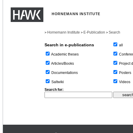
HORNEMANN INSTITUTE
Hornemann Institute
E-Publication
Search
>
>
>
Search in e-publications
all
Confere
Academic theses
Project 
Articles/Books
Posters
Documentations
Videos
Saltwiki
Search for: