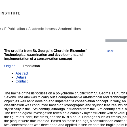
INSTITUTE
e
E-Publication
Academic theses
Academic thesis
>
>
>
The crucifix from St. George´s Church in Eitzendorf
Back
Technological examination and development and
implementation of a conservation concept
Original
- Translation
Abstract
Details
Contact
The bachelor thesis focuses on a polychrome crucifix from St. George’s Church 
Saxony. The aim was to carry out a comprehensive art-historical and technologic
object, as well as to develop and implement a conservation concept. Initially, an a
classification was conducted based on iconographic and stylistic features, which
stylistically in the 15th century, although influences from the 17th century are al
The technological investigation revealed a complex layer structure with several
the figure of Christ, the cross, and the INRI plaque. Damages such as cracks, pai
the plaque were documented. Based on these findings, a consolidation concept
two concentrations was developed and applied to secure both the fragile paint la