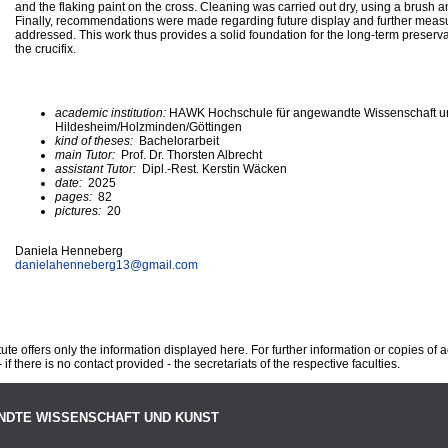
and the flaking paint on the cross. Cleaning was carried out dry, using a brush
Finally, recommendations were made regarding future display and further mea
addressed. This work thus provides a solid foundation for the long-term preserva
the crucifix.
academic institution:
HAWK Hochschule für angewandte Wissenschaft u
Hildesheim/Holzminden/Göttingen
kind of theses:
Bachelorarbeit
main Tutor:
Prof. Dr. Thorsten Albrecht
assistant Tutor:
Dipl.-Rest. Kerstin Wäcken
date:
2025
pages:
82
pictures:
20
Daniela Henneberg
danielahenneberg13@
gmail.com
te offers only the information displayed here. For further information or copies of
 if there is no contact provided - the secretariats of the respective faculties.
NDTE WISSENSCHAFT UND KUNST