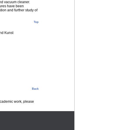
 and vacuum cleaner.
sures have been
tion and further study of
Top
nd Kunst
Back
 academic work, please