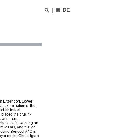
DE
in Eitzendorf, Lower
al examination of the
rt-historical
 placed the crucifix
so apparent.
 phases of reworking on
nt losses, and rust on
 using Benecel A4C in
yer on the Christ figure