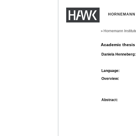
HORNEMANN 
Hornemann Institut
>
Academic thesis
Daniela Henneberg:
Language:
Overview:
Abstract: