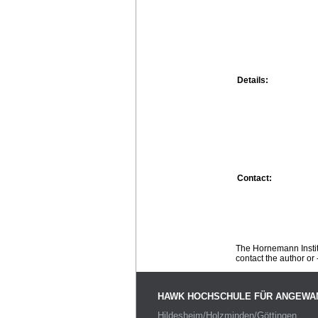
Details:
Contact:
The Hornemann Institu
contact the author or -
HAWK HOCHSCHULE FÜR ANGEWA
Hildesheim/Holzminden/Göttingen