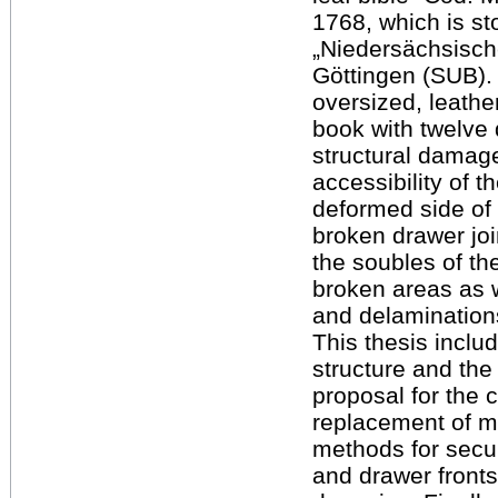
1768, which is sto
„Niedersächsische
Göttingen (SUB).
oversized, leath
book with twelve 
structural damage
accessibility of 
deformed side of
broken drawer joi
the soubles of th
broken areas as w
and delaminations
This thesis inclu
structure and the
proposal for the 
replacement of mi
methods for secur
and drawer front