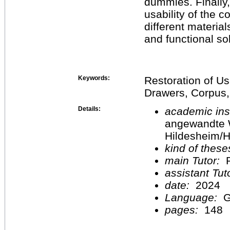
dummies. Finally
usability of the 
different materia
and functional sol
Keywords:
Restoration of Us
Drawers, Corpus,
Details:
academic inst
angewandte 
Hildesheim/H
kind of these
main Tutor:
P
assistant Tu
date:
2024
Language:
G
pages:
148