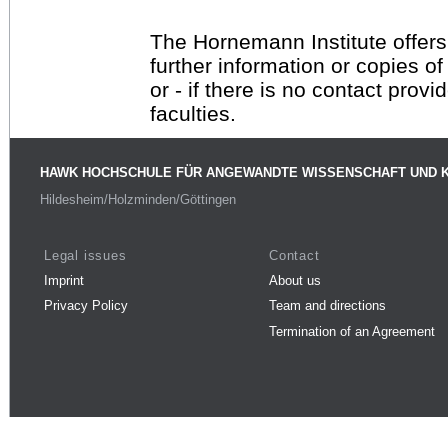
The Hornemann Institute offers
further information or copies o
or - if there is no contact provi
faculties.
HAWK HOCHSCHULE FÜR ANGEWANDTE WISSENSCHAFT UND 
Hildesheim/Holzminden/Göttingen
Legal issues
Contact
Imprint
About us
Privacy Policy
Team and directions
Termination of an Agreement