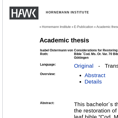
HORNEMANN INSTITUTE
Hornemann Institute
E-Publication
Academic thes
>
>
>
Academic thesis
Isabel Ostermann von
Considerations for Restoring 
Roth:
Bible ´Cod. Ms. Or. Var. 70 B
Göttingen
Language:
Original
- Transl
Overview:
Abstract
Details
Abstract:
This bachelor´s t
the restoration of
leaf bible "Cod. M