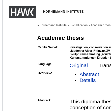
HORNEMANN INSTITUTE
Hornemann Institute
E-Publication
Academic thes
>
>
>
Academic thesis
Cäcilia Seidel:
Investigation, conservation an
„Madonna Alberti“ (Inv.nr. ZV
Skulpturensammlung (sculptur
Kunstsammlungen Dresden (D
Language:
Original
- Transl
Overview:
Abstract
Details
Abstract:
This diploma thes
conception of co