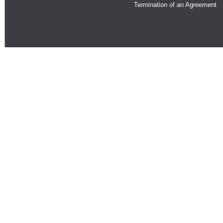
Termination of an Agreement