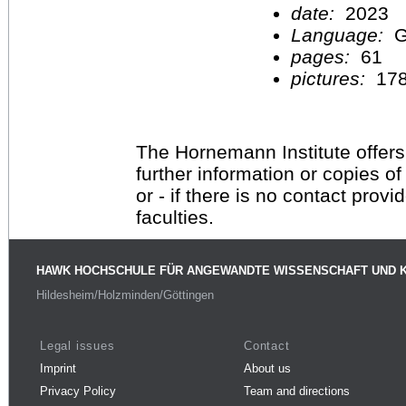
date:
2023
Language:
G
pages:
61
pictures:
17
The Hornemann Institute offers
further information or copies o
or - if there is no contact provi
faculties.
HAWK HOCHSCHULE FÜR ANGEWANDTE WISSENSCHAFT UND 
Hildesheim/Holzminden/Göttingen
Legal issues
Contact
Imprint
About us
Privacy Policy
Team and directions