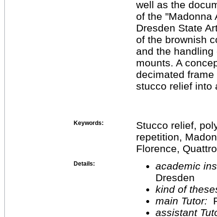
well as the docum
of the "Madonna A
Dresden State Art
of the brownish c
and the handling 
mounts. A concep
decimated frame s
stucco relief into
Keywords:
Stucco relief, po
repetition, Madonn
Florence, Quattro
Details:
academic inst
Dresden
kind of these
main Tutor:
P
assistant Tu