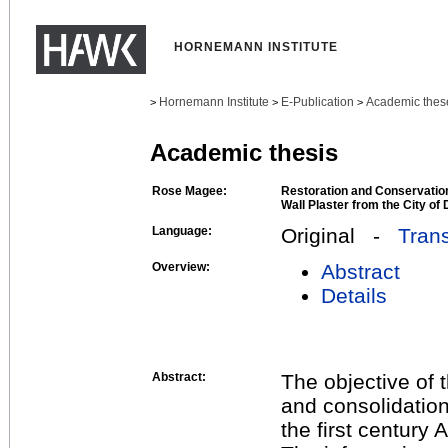
HORNEMANN INSTITUTE
Hornemann Institute
E-Publication
Academic thes
>
>
>
Academic thesis
Rose Magee:
Restoration and Conservatio
Wall Plaster from the City of
Language:
Original -
Trans
Overview:
Abstract
Details
Abstract:
The objective of 
and consolidation
the first century