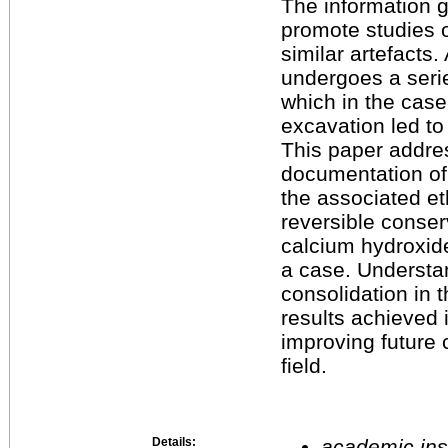
The information g
promote studies o
similar artefacts. 
undergoes a serie
which in the case
excavation led to a
This paper addre
documentation of 
the associated et
reversible conser
calcium hydroxide
a case. Understa
consolidation in t
results achieved 
improving future 
field.
Details:
academic inst