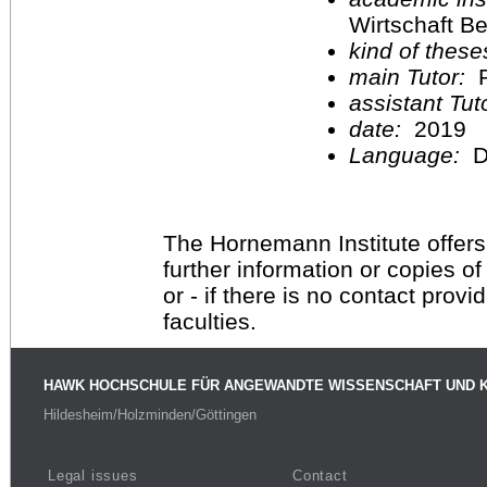
Wirtschaft Be
kind of these
main Tutor:
P
assistant Tu
date:
2019
Language:
D
The Hornemann Institute offers
further information or copies o
or - if there is no contact provi
faculties.
HAWK HOCHSCHULE FÜR ANGEWANDTE WISSENSCHAFT UND 
Hildesheim/Holzminden/Göttingen
Legal issues
Contact