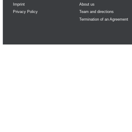
Imprint
About us
Privacy Policy
Team and directions
Termination of an Agreement