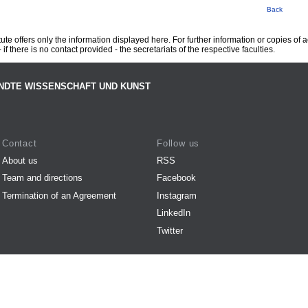
Back
te offers only the information displayed here. For further information or copies of
 if there is no contact provided - the secretariats of the respective faculties.
NDTE WISSENSCHAFT UND KUNST
Contact
Follow us
About us
RSS
Team and directions
Facebook
Termination of an Agreement
Instagram
LinkedIn
Twitter