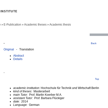
INSTITUTE
e
E-Publication
Academic theses
Academic thesis
>
>
>
-
Back
Original
- Translation
Abstract
Details
-
Top
academic institution:
Hochschule für Technik und Wirtschaft Berlin
kind of theses:
Masterarbeit
main Tutor:
Prof. Martin Koerber M.A.
assistant Tutor:
Prof. Barbara Flückiger
date:
2014
Language:
German