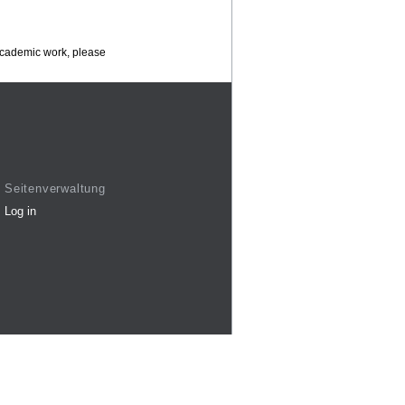
 academic work, please
Seitenverwaltung
Log in