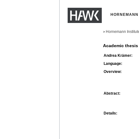
HORNEMANN 
Hornemann Institut
>
Academic thesis
Andrea Krämer:
Language:
Overview:
Abstract:
Details: