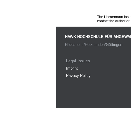
The Hornemann Institu
contact the author or -
HAWK HOCHSCHULE FÜR ANGEWA
Hildesheim/Holzminden/Göttingen
Legal issues
Imprint
Privacy Policy