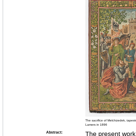
The sacrifice of Melchizedek, tapestr
Lamers in 1896
Abstract:
The present work 