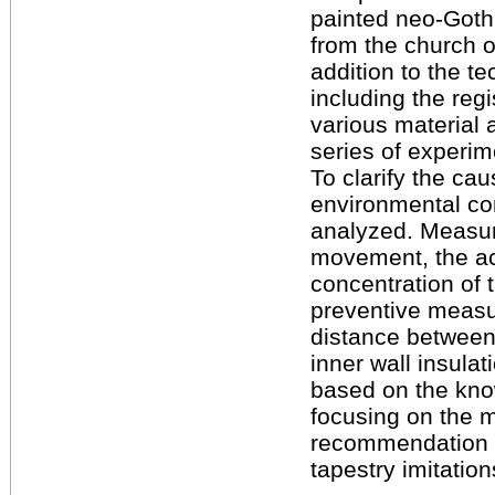
painted neo-Gothi
from the church o
addition to the t
including the regi
various material 
series of experim
To clarify the ca
environmental con
analyzed. Measure
movement, the act
concentration of 
preventive measur
distance between 
inner wall insula
based on the kno
focusing on the 
recommendation fo
tapestry imitation