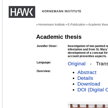
HORNEMANN INSTITUTE
Hornemann Institute
E-Publication
Academic thes
>
>
>
Academic thesis
Jennifer Oster:
Investigation of two painted 
infestation and from St. Mar
development of a concept for 
account preventive aspects.
Language:
Original
- Transl
Overview:
Abstract
Details
Download
DOI (Digital O