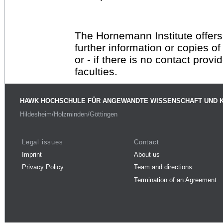
The Hornemann Institute offers
further information or copies o
or - if there is no contact provi
faculties.
HAWK HOCHSCHULE FÜR ANGEWANDTE WISSENSCHAFT UND 
Hildesheim/Holzminden/Göttingen
Legal issues
Contact
Imprint
About us
Privacy Policy
Team and directions
Termination of an Agreement