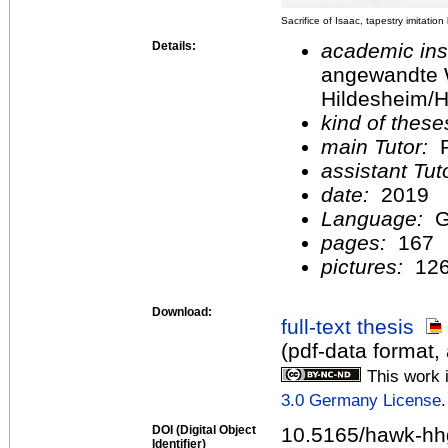
Sacrifice of Isaac, tapestry imitatio
Details:
academic inst
angewandte 
Hildesheim/H
kind of these
main Tutor:
P
assistant Tu
date:
2019
Language:
G
pages:
167
pictures:
12
Download:
full-text thesis
(pdf-data format,
This work 
3.0 Germany License
.
DOI (Digital Object
10.5165/hawk-hh
Identifier)