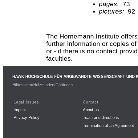
pages:
73
pictures:
92
The Hornemann Institute offers
further information or copies o
or - if there is no contact provi
faculties.
HAWK HOCHSCHULE FÜR ANGEWANDTE WISSENSCHAFT UND 
Hildesheim/Holzminden/Göttingen
Legal issues
Contact
Imprint
About us
Privacy Policy
Team and directions
Termination of an Agreement