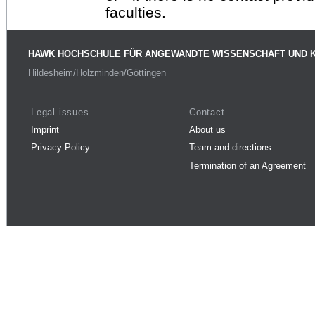
faculties.
HAWK HOCHSCHULE FÜR ANGEWANDTE WISSENSCHAFT UND 
Hildesheim/Holzminden/Göttingen
Legal issues
Contact
Imprint
About us
Privacy Policy
Team and directions
Termination of an Agreement