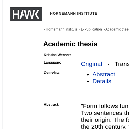
HORNEMANN INSTITUTE
Hornemann Institute
E-Publication
Academic thes
>
>
>
Academic thesis
Kristina Werner:
Language:
Original
- Transl
Overview:
Abstract
Details
Abstract:
"Form follows fun
Two sentences tha
their origin. The 
the 20th century, 