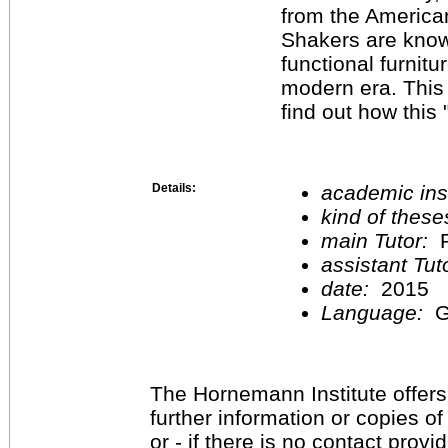
from the American
Shakers are know
functional furnit
modern era. This 
find out how this 
Details:
academic inst
kind of these
main Tutor:
P
assistant Tu
date:
2015
Language:
G
The Hornemann Institute offers
further information or copies o
or - if there is no contact provi