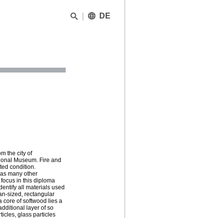
DE
m the city of
tional Museum. Fire and
ed condition.
, as many other
focus in this diploma
entify all materials used
man-sized, rectangular
a core of softwood lies a
dditional layer of so
icles, glass particles