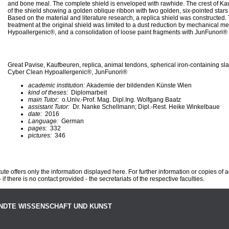
and bone meal. The complete shield is enveloped with rawhide. The crest of Ka
of the shield showing a golden oblique ribbon with two golden, six-pointed star
Based on the material and literature research, a replica shield was constructed.
treatment at the original shield was limited to a dust reduction by mechanical
Hypoallergenic®, and a consolidation of loose paint fragments with JunFunori®
Great Pavise, Kaufbeuren, replica, animal tendons, spherical iron-containing slag
Cyber Clean Hypoallergenic®, JunFunori®
academic institution:
Akademie der bildenden Künste Wien
kind of theses:
Diplomarbeit
main Tutor:
o.Univ.-Prof. Mag. Dipl.Ing. Wolfgang Baatz
assistant Tutor:
Dr. Nanke Schellmann; Dipl.-Rest. Heike Winkelbaue
date:
2016
Language:
German
pages:
332
pictures:
346
te offers only the information displayed here. For further information or copies of
 if there is no contact provided - the secretariats of the respective faculties.
NDTE WISSENSCHAFT UND KUNST