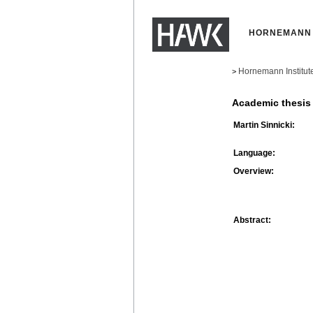
HORNEMANN 
Hornemann Institut
>
Academic thesis
Martin Sinnicki:
Language:
Overview:
Abstract: