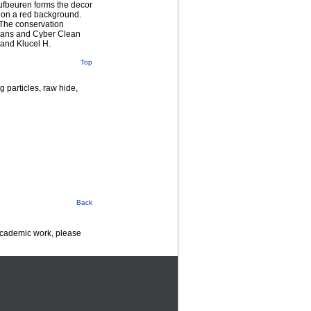
ufbeuren forms the decor
s on a red background.
 The conservation
 means and Cyber Clean
 and Klucel H.
Top
 particles, raw hide,
Back
 academic work, please