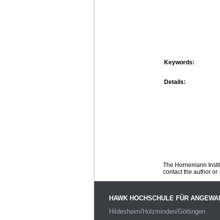
Keywords:
Details:
The Hornemann Institu
contact the author or -
HAWK HOCHSCHULE FÜR ANGEWA
Hildesheim/Holzminden/Göttingen