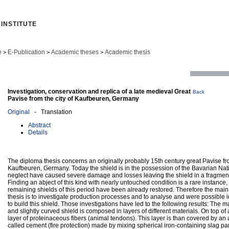
INSTITUTE
e
E-Publication
Academic theses
Academic thesis
>
>
>
Investigation, conservation and replica of a late medieval Great
Back
Pavise from the city of Kaufbeuren, Germany
Original
- Translation
Abstract
Details
The diploma thesis concerns an originally probably 15th century great Pavise fro
Kaufbeuren, Germany. Today the shield is in the possession of the Bavarian Na
neglect have caused severe damage and losses leaving the shield in a fragment
Finding an abject of this kind with nearly untouched condition is a rare instance
remaining shields of this period have been already restored. Therefore the main 
thesis is to investigate production processes and to analyse and were possible id
to build this shield. Those investigations have led to the following results: The 
and slightly curved shield is composed in layers of different materials. On top of 
layer of proteinaceous fibers (animal tendons). This layer is than covered by an a
called cement (fire protection) made by mixing spherical iron-containing slag part