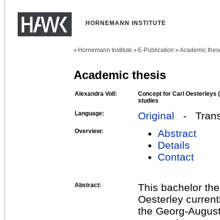
HORNEMANN INSTITUTE
Hornemann Institute
E-Publication
Academic thes
>
>
>
Academic thesis
Alexandra Voll:
Concept for Carl Oesterleys 
studies
Language:
Original
- Transl
Overview:
Abstract
Details
Contact
Abstract:
This bachelor thes
Oesterley currentl
the Georg-August