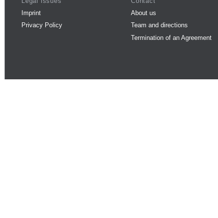
Legal issues
Contact
Imprint
About us
Privacy Policy
Team and directions
Termination of an Agreement