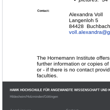
Contact:
Alexandra Voll
Langenloh 5
84428 Buchbac
voll.alexandra@
g
The Hornemann Institute offers
further information or copies o
or - if there is no contact provi
faculties.
HAWK HOCHSCHULE FÜR ANGEWANDTE WISSENSCHAFT UND 
Hildesheim/Holzminden/Göttingen