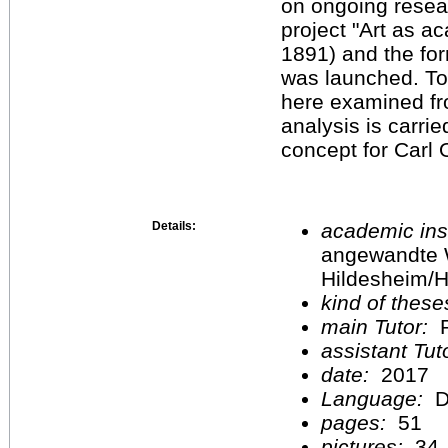
on ongoing researc
project "Art as a
1891) and the for
was launched. To f
here examined fr
analysis is carrie
concept for Carl 
Details:
academic inst
angewandte 
Hildesheim/H
kind of these
main Tutor:
P
assistant Tu
date:
2017
Language:
D
pages:
51
pictures:
34