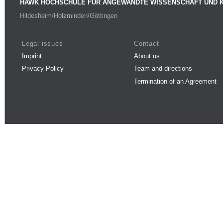
HAWK HOCHSCHULE FÜR ANGEWANDTE WISSENSCHAFT UND 
Hildesheim/Holzminden/Göttingen
Legal issues
Contact
Imprint
About us
Privacy Policy
Team and directions
Termination of an Agreement