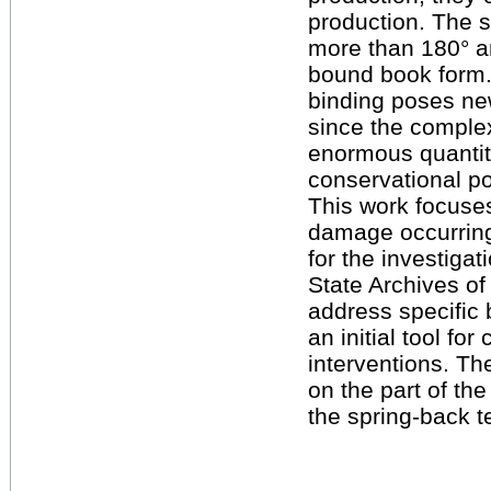
production. The s
more than 180° an
bound book form. 
binding poses new
since the complex
enormous quantity
conservational po
This work focuses
damage occurring
for the investigat
State Archives of
address specific 
an initial tool fo
interventions. Th
on the part of th
the spring-back t