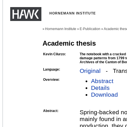
HORNEMANN INSTITUTE
Hornemann Institute
E-Publication
Academic thes
>
>
>
Academic thesis
Kevin Cilurzo:
The notebook with a cracked
damage patterns from 1799 to
Archives of the Canton of Be
Language:
Original
- Transl
Overview:
Abstract
Details
Download
Abstract:
Spring-backed no
mainly found in a
production, they 