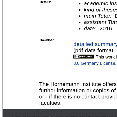
Details:
academic inst
kind of these
main Tutor:
E
assistant Tu
date:
2016
Download:
detailed summar
(pdf-data format,
This work 
3.0 Germany License
.
The Hornemann Institute offers
further information or copies o
or - if there is no contact provi
faculties.