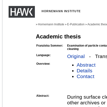
HORNEMANN INSTITUTE
Hornemann Institute
E-Publication
Academic thes
>
>
>
Academic thesis
Franziska Sommer:
Examination of particle cont
cleaning
Language:
Original
- Transl
Overview:
Abstract
Details
Contact
Abstract:
During surface cl
other archives or