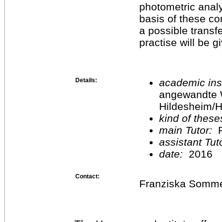
photometric analy
basis of these c
a possible transfe
practise will be g
Details:
academic inst
angewandte 
Hildesheim/H
kind of these
main Tutor:
P
assistant Tu
date:
2016
Contact:
Franziska Somm