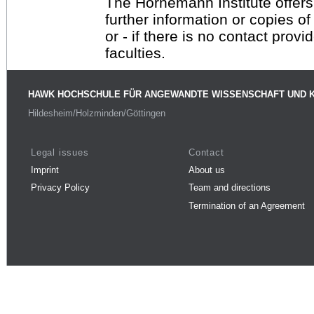
The Hornemann Institute offers
further information or copies o
or - if there is no contact provi
faculties.
HAWK HOCHSCHULE FÜR ANGEWANDTE WISSENSCHAFT UND 
Hildesheim/Holzminden/Göttingen
Legal issues
Contact
Imprint
About us
Privacy Policy
Team and directions
Termination of an Agreement