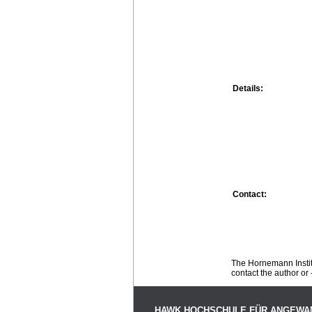
Details:
Contact:
The Hornemann Institu
contact the author or -
HAWK HOCHSCHULE FÜR ANGEWA