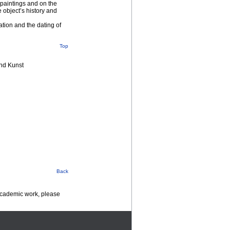
 paintings and on the
e object’s history and
tion and the dating of
Top
nd Kunst
Back
 academic work, please