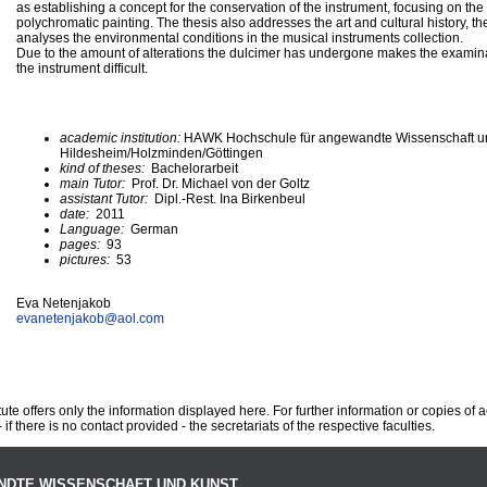
as establishing a concept for the conservation of the instrument, focusing on the
polychromatic painting. The thesis also addresses the art and cultural history, th
analyses the environmental conditions in the musical instruments collection.
Due to the amount of alterations the dulcimer has undergone makes the examina
the instrument difficult.
academic institution:
HAWK Hochschule für angewandte Wissenschaft u
Hildesheim/Holzminden/Göttingen
kind of theses:
Bachelorarbeit
main Tutor:
Prof. Dr. Michael von der Goltz
assistant Tutor:
Dipl.-Rest. Ina Birkenbeul
date:
2011
Language:
German
pages:
93
pictures:
53
Eva Netenjakob
evanetenjakob@
aol.com
te offers only the information displayed here. For further information or copies of
 if there is no contact provided - the secretariats of the respective faculties.
NDTE WISSENSCHAFT UND KUNST