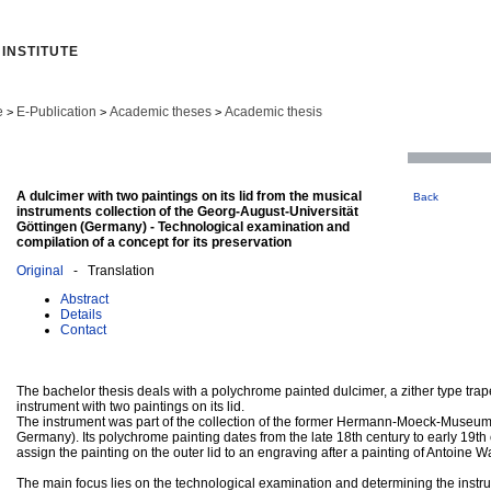
INSTITUTE
e
E-Publication
Academic theses
Academic thesis
>
>
>
A dulcimer with two paintings on its lid from the musical
Back
instruments collection of the Georg-August-Universität
Göttingen (Germany) - Technological examination and
compilation of a concept for its preservation
Original
- Translation
Abstract
Details
Contact
The bachelor thesis deals with a polychrome painted dulcimer, a zither type tra
instrument with two paintings on its lid.
The instrument was part of the collection of the former Hermann-Moeck-Museum
Germany). Its polychrome painting dates from the late 18th century to early 19th ce
assign the painting on the outer lid to an engraving after a painting of Antoine W
The main focus lies on the technological examination and determining the instru