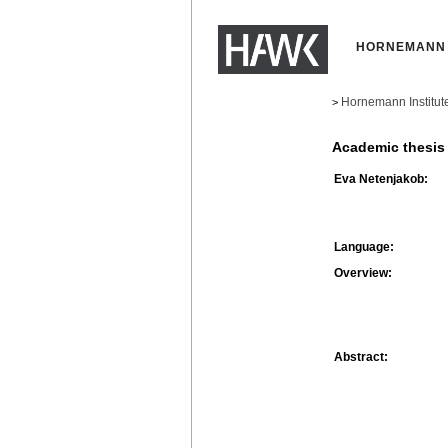
HORNEMANN 
Hornemann Institut
>
Academic thesis
Eva Netenjakob:
Language:
Overview:
Abstract: