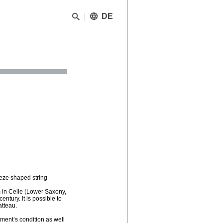
DE
peze shaped string
 in Celle (Lower Saxony,
ntury. It is possible to
atteau.
ment’s condition as well