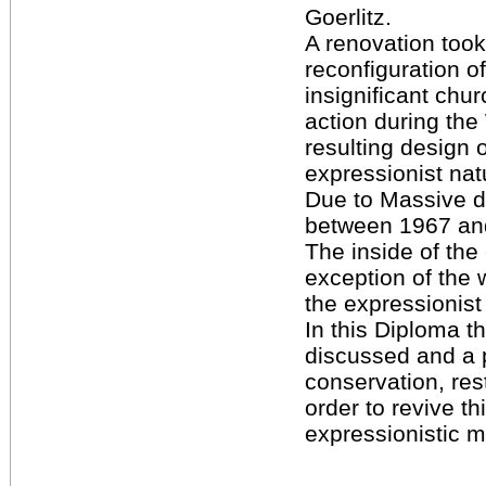
Goerlitz.
A renovation took
reconfiguration of 
insignificant chur
action during th
resulting design 
expressionist natu
Due to Massive 
between 1967 an
The inside of the
exception of the w
the expressionist
In this Diploma th
discussed and a 
conservation, rest
order to revive th
expressionistic 