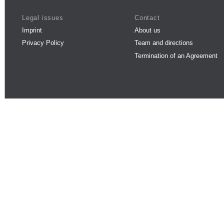
Legal issues
Contact
Imprint
About us
Privacy Policy
Team and directions
Termination of an Agreement