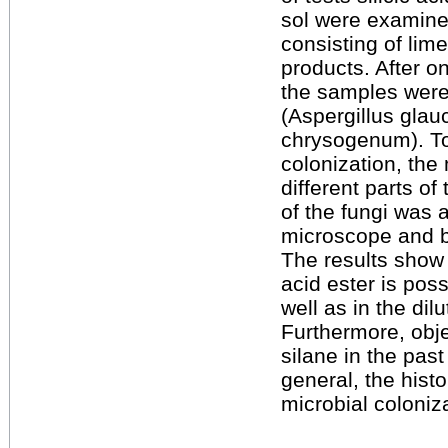
sol were examine
consisting of lim
products. After o
the samples were 
(Aspergillus glau
chrysogenum). To
colonization, the
different parts o
of the fungi was 
microscope and by
The results show t
acid ester is poss
well as in the dilut
Furthermore, obje
silane in the pas
general, the hist
microbial coloniz