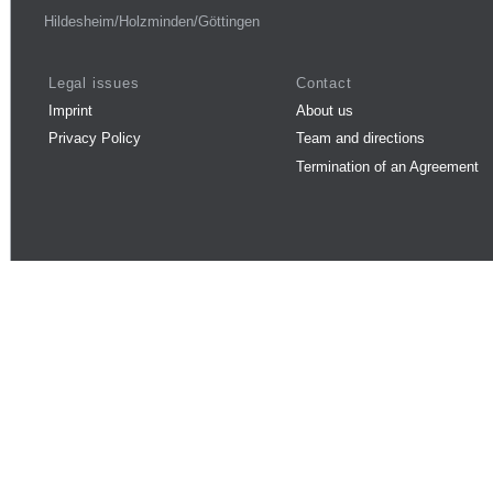
Hildesheim/Holzminden/Göttingen
Legal issues
Contact
Imprint
About us
Privacy Policy
Team and directions
Termination of an Agreement