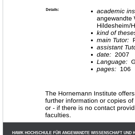
Details:
academic inst
angewandte 
Hildesheim/H
kind of these
main Tutor:
P
assistant Tu
date:
2007
Language:
G
pages:
106
The Hornemann Institute offers
further information or copies o
or - if there is no contact provi
faculties.
HAWK HOCHSCHULE FÜR ANGEWANDTE WISSENSCHAFT UND 