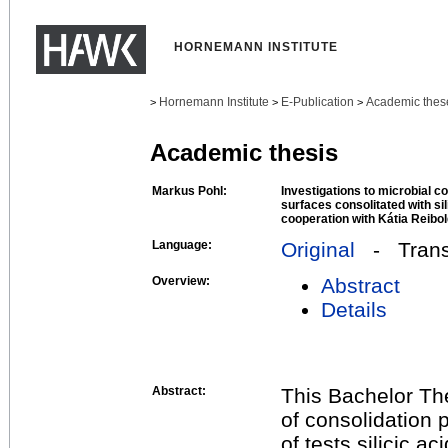
HORNEMANN INSTITUTE
Hornemann Institute
E-Publication
Academic thes
>
>
>
Academic thesis
Markus Pohl:
Investigations to microbial co
surfaces consolitated with sili
cooperation with Kátia Reibo
Language:
Original
- Transl
Overview:
Abstract
Details
Abstract:
This Bachelor The
of consolidation p
of tests silicic ac