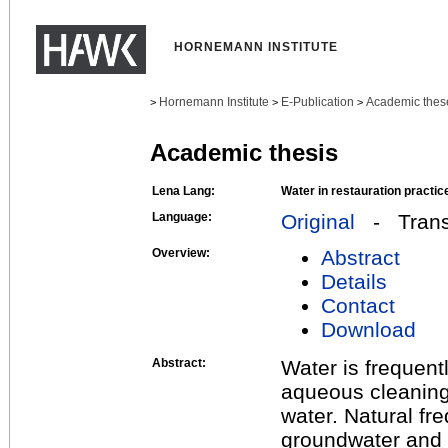
HORNEMANN INSTITUTE
Hornemann Institute
E-Publication
Academic thes
>
>
>
Academic thesis
Lena Lang:
Water in restauration practic
Language:
Original
- Transl
Overview:
Abstract
Details
Contact
Download
Abstract:
Water is frequentl
aqueous cleaning 
water. Natural fr
groundwater and 