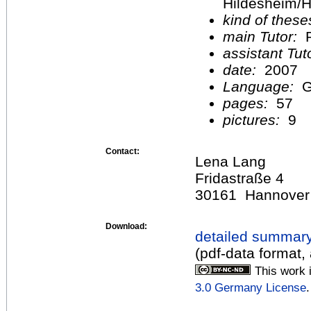
Hildesheim/H
kind of these
main Tutor:
P
assistant Tu
date:
2007
Language:
G
pages:
57
pictures:
9
Contact:
Lena Lang
Fridastraße 4
30161 Hannover
Download:
detailed summar
(pdf-data format,
This work 
3.0 Germany License
.