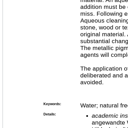
addition must be 
miss. Following 
Aqueous cleaning
stone, wood or te
original material.
substantial chang
The metallic pig
agents will comp
The application o
deliberated and
avoided.
Keywords:
Water; natural fr
Details:
academic inst
angewandte 