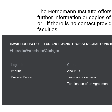
The Hornemann Institute offers
further information or copies o
or - if there is no contact provi
faculties.
HAWK HOCHSCHULE FÜR ANGEWANDTE WISSENSCHAFT UND 
Hildesheim/Holzminden/Göttingen
Legal issues
Contact
Imprint
About us
Privacy Policy
Team and directions
Termination of an Agreement