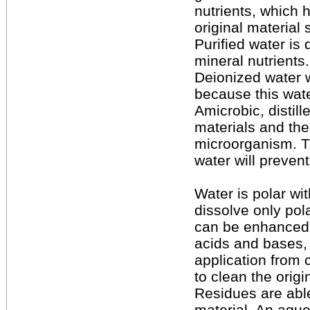
nutrients, which 
original material
Purified water is 
mineral nutrients.
Deionized water w
because this wate
Amicrobic, distill
materials and the
microorganism. T
water will prevent
Water is polar wi
dissolve only pola
can be enhanced b
acids and bases, 
application from 
to clean the origi
Residues are able
material. An aque