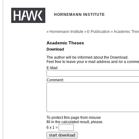
HORNEMANN INSTITUTE
Hornemann Institute
E-Publication
Academic The
>
>
>
Academic Theses
Download
The author will be informed about the Download.
Feel free to leave your e-mail address and /or a comme
E-Mail:
Comment:
To protect this page from misuse
fill in the calculated result, please.
6 x 1 =