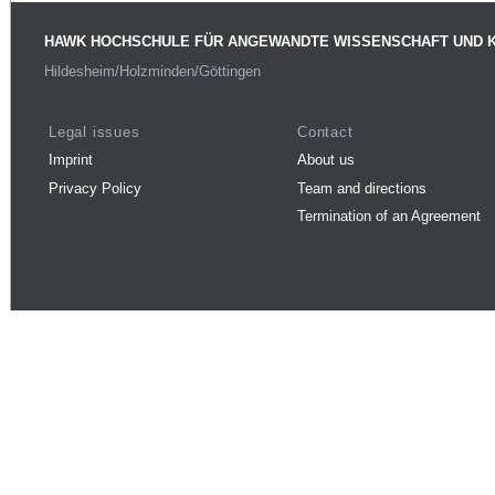
HAWK HOCHSCHULE FÜR ANGEWANDTE WISSENSCHAFT UND 
Hildesheim/Holzminden/Göttingen
Legal issues
Contact
Imprint
About us
Privacy Policy
Team and directions
Termination of an Agreement