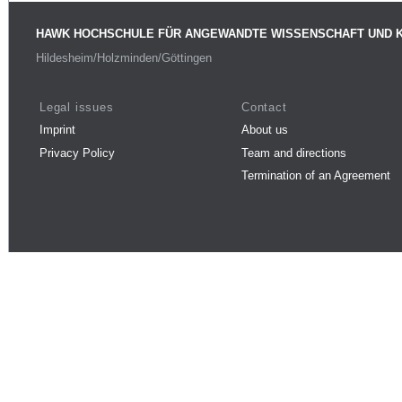
HAWK HOCHSCHULE FÜR ANGEWANDTE WISSENSCHAFT UND 
Hildesheim/Holzminden/Göttingen
Legal issues
Contact
Imprint
About us
Privacy Policy
Team and directions
Termination of an Agreement