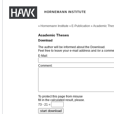
HORNEMANN INSTITUTE
Hornemann Institute
E-Publication
Academic The
>
>
>
Academic Theses
Download
The author will be informed about the Download.
Feel free to leave your e-mail address and /or a comme
E-Mail:
Comment:
To protect this page from misuse
fill in the calculated result, please.
73 - 21 =